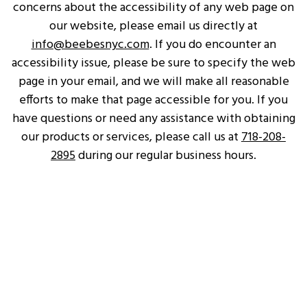
concerns about the accessibility of any web page on
our website, please email us directly at
info@beebesnyc.com
. If you do encounter an
accessibility issue, please be sure to specify the web
page in your email, and we will make all reasonable
efforts to make that page accessible for you. If you
have questions or need any assistance with obtaining
our products or services, please call us at
718-208-
2895
during our regular business hours.