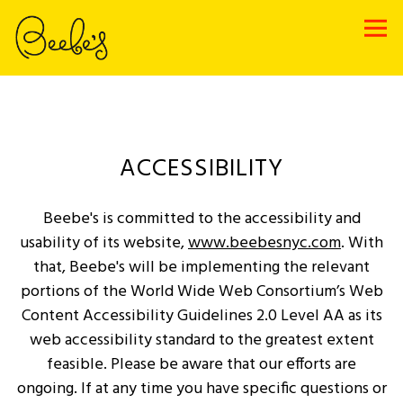
Tog
Main content starts here, tab to start navigating
ACCESSIBILITY
Beebe's is committed to the accessibility and
usability of its website,
www.beebesnyc.com
. With
that, Beebe's will be implementing the relevant
portions of the World Wide Web Consortium’s Web
Content Accessibility Guidelines 2.0 Level AA as its
web accessibility standard to the greatest extent
feasible. Please be aware that our efforts are
ongoing. If at any time you have specific questions or